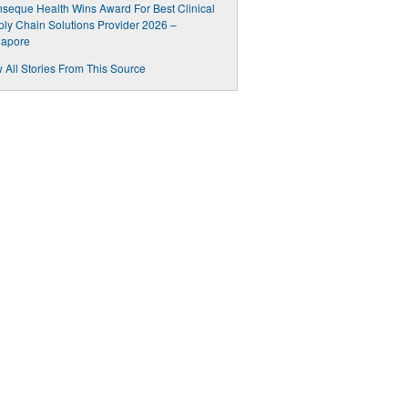
inseque Health Wins Award For Best Clinical
ly Chain Solutions Provider 2026 –
gapore
 All Stories From This Source