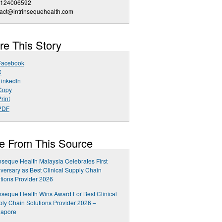
 124006592
act@intrinsequehealth.com
re This Story
Facebook
X
LinkedIn
Copy
rint
PDF
e From This Source
inseque Health Malaysia Celebrates First
versary as Best Clinical Supply Chain
tions Provider 2026
inseque Health Wins Award For Best Clinical
ly Chain Solutions Provider 2026 –
gapore