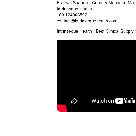
Prajjwal Sharma - Country Manager, Mal
Intrinseque Health
+60 124006592
contact@intrinsequehealth.com
Intrinseque Health - Best Clinical Suppl