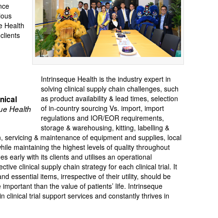
nce
rious
e Health
clients
Intrinseque Health is the industry expert in
solving clinical supply chain challenges, such
as product availability & lead times, selection
nical
of in-country sourcing Vs. import, import
ue Health
regulations and IOR/EOR requirements,
storage & warehousing, kitting, labelling &
tion, servicing & maintenance of equipment and supplies, local
hile maintaining the highest levels of quality throughout
s early with its clients and utilises an operational
ve clinical supply chain strategy for each clinical trial. It
d essential items, irrespective of their utility, should be
mportant than the value of patients’ life. Intrinseque
 clinical trial support services and constantly thrives in