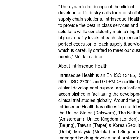
“The dynamic landscape of the clinical
development industry calls for robust clini
supply chain solutions. Intrinseque Health
to provide the best-in-class services and
solutions while consistently maintaining t
highest quality levels at each step, ensur
perfect execution of each supply & servic
which is carefully crafted to meet our cu
needs,” Mr. Jain added.
About Intrinseque Health
Intrinseque Health is an EN ISO 13485, 
9001, ISO 27001 and GDPMDS certified 
clinical development support organisation
accomplished in facilitating the developm
clinical trial studies globally. Around the g
Intrinseque Health has offices in countries
the United States (Delaware), The Nethe
(Amsterdam), United Kingdom (London),
(Beijing), Taiwan (Taipei) & Korea (Seoul)
(Delhi), Malaysia (Melaka) and Singapor
managed by drug development professio