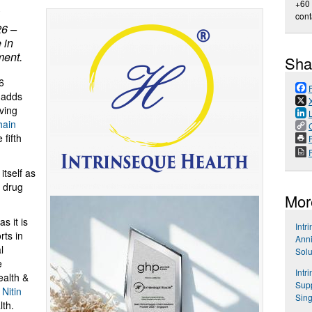
+60
cont
26 –
 in
ment.
Sha
6
adds
ving
hain
fifth
P
itself as
& drug
Mor
s it is
Intr
rts in
Anni
l
Solu
e
Intr
ealth &
Supp
d
Nitin
Sin
lth.