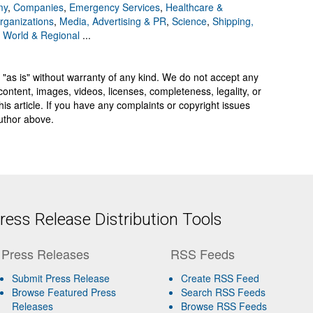
my
,
Companies
,
Emergency Services
,
Healthcare &
Organizations
,
Media, Advertising & PR
,
Science
,
Shipping,
,
World & Regional
...
 "as is" without warranty of any kind. We do not accept any
y, content, images, videos, licenses, completeness, legality, or
 this article. If you have any complaints or copyright issues
author above.
ess Release Distribution Tools
Press Releases
RSS Feeds
Submit Press Release
Create RSS Feed
Browse Featured Press
Search RSS Feeds
Releases
Browse RSS Feeds