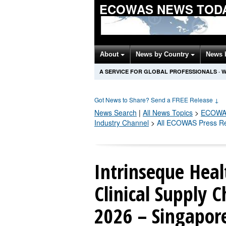
ECOWAS NEWS TOD
About
News by Country
News 
A SERVICE FOR GLOBAL PROFESSIONALS
·
W
Got News to Share? Send a FREE Release
↓
News Search
|
All News Topics
>
ECOWA
Industry Channel
>
All ECOWAS Press R
Intrinseque Hea
Clinical Supply C
2026 – Singapor