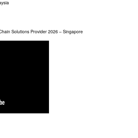
aysia
y Chain Solutions Provider 2026 – Singapore