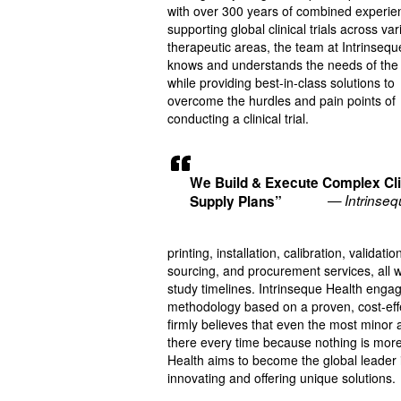
with over 300 years of combined experie
supporting global clinical trials across va
therapeutic areas, the team at Intrinsequ
knows and understands the needs of the 
while providing best-in-class solutions to
overcome the hurdles and pain points of
conducting a clinical trial.
We Build & Execute Complex Cli
— Intrinseq
Supply Plans”
printing, installation, calibration, valida
sourcing, and procurement services, all w
study timelines. Intrinseque Health engage
methodology based on a proven, cost-effecti
firmly believes that even the most minor an
there every time because nothing is more i
Health aims to become the global leader in
innovating and offering unique solutions.