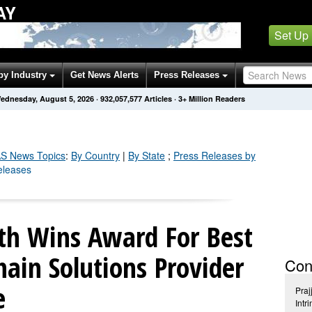
AY
Set Up
by Industry
Get News Alerts
Press Releases
ednesday, August 5, 2026
·
932,057,587
Articles
· 3+ Million Readers
S
News Topics
:
By Country
|
By State
;
Press Releases by
eleases
lth Wins Award For Best
hain Solutions Provider
Con
e
Praj
Intr