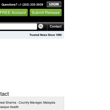
Questions? +1 (202) 335-3939
 FREE Account
Submit Release
Contact
Trusted News Since 1995
tact
jwal Sharma - Country Manager, Malaysia
inseque Health