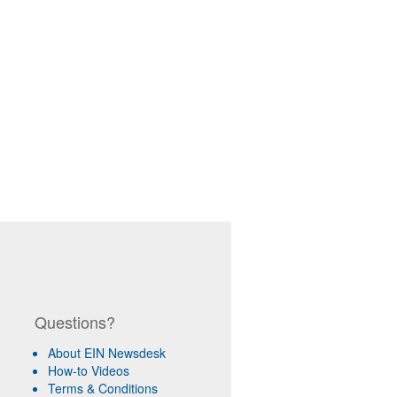
Questions?
About EIN Newsdesk
How-to Videos
Terms & Conditions