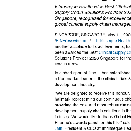
Intrinseque Health wins Best Clinical
Supply Chain Solutions Provider 20
Singapore, recognized for excellence
global clinical supply chain manage
SINGAPORE, SINGAPORE, May 11, 202
/
EINPresswire.com
/ --
Intrinseque Health
another accolade to its achievements, ha
been awarded the Best
Clinical Supply C
Solutions Provider 2026 Singapore for the 
time in a row.
In a short span of time, it has established 
a true market leader in the clinical trials 
development industry.
“We are delighted to receive this honour, a
hallmark representing our continuous effo
providing the best and most robust clinica
development supply chain solutions in th
industry. We would like to thank Global H
Pharma's awards panel for this title,” sai
Jain
, President & CEO at Intrinseque Hea