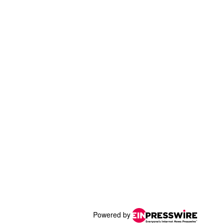
Powered by