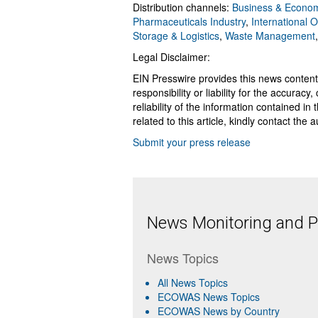
Distribution channels:
Business & Econo
Pharmaceuticals Industry
,
International 
Storage & Logistics
,
Waste Management
Legal Disclaimer:
EIN Presswire provides this news content
responsibility or liability for the accurac
reliability of the information contained in
related to this article, kindly contact the 
Submit your press release
News Monitoring and Pr
News Topics
All News Topics
ECOWAS News Topics
ECOWAS News by Country