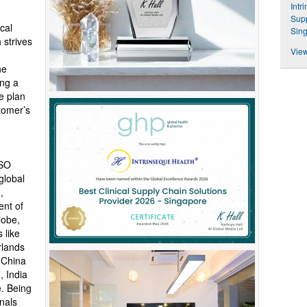
Intr
Supp
cal
Sin
 strives
View
he
ing a
e plan
stomer’s
ISO
global
,
ent of
lobe,
 like
rlands
 China
, India
e. Being
nals