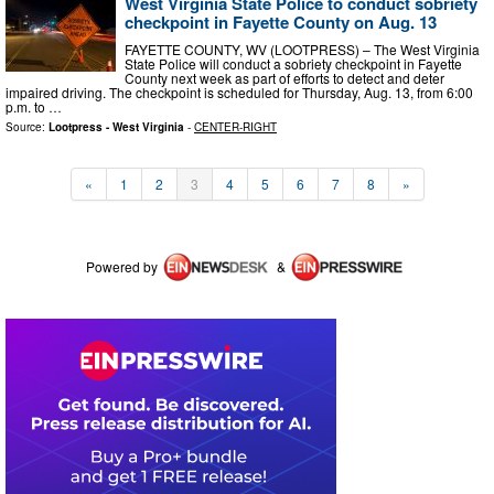
West Virginia State Police to conduct sobriety
checkpoint in Fayette County on Aug. 13
FAYETTE COUNTY, WV (LOOTPRESS) – The West Virginia
State Police will conduct a sobriety checkpoint in Fayette
County next week as part of efforts to detect and deter
impaired driving. The checkpoint is scheduled for Thursday, Aug. 13, from 6:00
p.m. to …
Source:
Lootpress - West Virginia
-
CENTER-RIGHT
«
1
2
3
4
5
6
7
8
»
Powered by
&