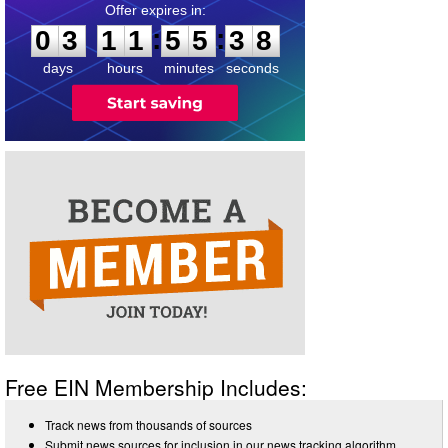
0
3
1
1
5
5
3
8
:
:
0
3
1
1
5
5
3
8
days
hours
minutes
seconds
Free EIN Membership Includes:
Track news from thousands of sources
Submit news sources for inclusion in our news tracking algorithm