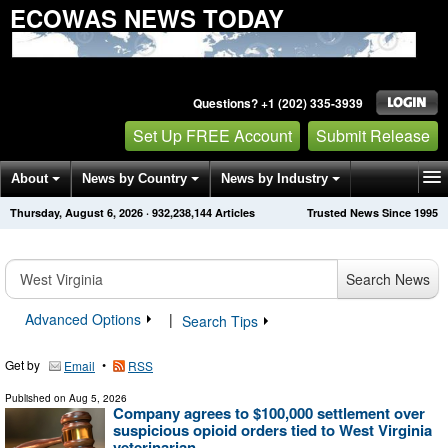
ECOWAS NEWS TODAY
Questions? +1 (202) 335-3939
Set Up FREE Account
Submit Release
About
News by Country
News by Industry
Thursday, August 6, 2026
·
932,238,144
Articles
Trusted News Since 1995
Get News Alerts
Press Releases
Contact
Search News
Advanced Options
|
Search Tips
Get by
•
Email
RSS
Published on
Aug 5, 2026
Company agrees to $100,000 settlement over
suspicious opioid orders tied to West Virginia
veterinarian