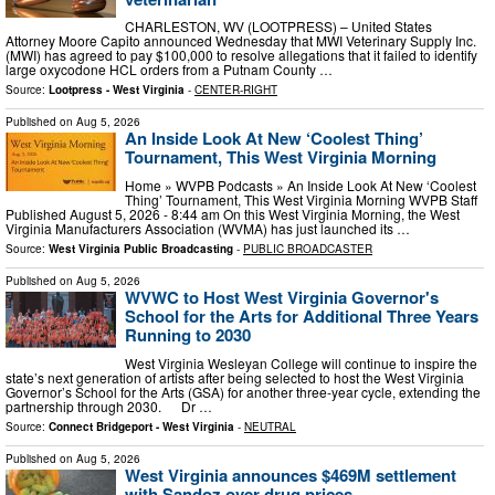
CHARLESTON, WV (LOOTPRESS) – United States
Attorney Moore Capito announced Wednesday that MWI Veterinary Supply Inc.
(MWI) has agreed to pay $100,000 to resolve allegations that it failed to identify
large oxycodone HCL orders from a Putnam County …
Source:
Lootpress - West Virginia
-
CENTER-RIGHT
Published on
Aug 5, 2026
An Inside Look At New ‘Coolest Thing’
Tournament, This West Virginia Morning
Home » WVPB Podcasts » An Inside Look At New ‘Coolest
Thing’ Tournament, This West Virginia Morning WVPB Staff
Published August 5, 2026 - 8:44 am On this West Virginia Morning, the West
Virginia Manufacturers Association (WVMA) has just launched its …
Source:
West Virginia Public Broadcasting
-
PUBLIC BROADCASTER
Published on
Aug 5, 2026
WVWC to Host West Virginia Governor's
School for the Arts for Additional Three Years
Running to 2030
West Virginia Wesleyan College will continue to inspire the
state’s next generation of artists after being selected to host the West Virginia
Governor’s School for the Arts (GSA) for another three-year cycle, extending the
partnership through 2030. Dr …
Source:
Connect Bridgeport - West Virginia
-
NEUTRAL
Published on
Aug 5, 2026
West Virginia announces $469M settlement
with Sandoz over drug prices