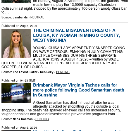
on Sunday, August 2. According to reports, the guitarist, who
was in town to play the 13,5000-capacity Charleston
Coliseum last night, stopped by the approximately 100-person Empty Glass bar
to …
Source:
Jambands
-
NEUTRAL
Published on
Aug 5, 2026
THE CRIMINAL MISADVENTURES OF A
LOUISA, KY WOMAN IN MINGO COUNTY,
WEST VIRGINIA
YOUNG LOUISA ‘LADY’ APPARENTLY SNAPPED GOING
ON WAVE OF TROUBLEMAKING IN JULY COMMITTING
MULTIPLE OFFENSES DURING THREE SEPARATE
ALTERCATIONS AUGUST 4, 2026 – written by WADE
QUEEN OH WHAT A HANDFUL OF ‘BEAUTIFUL JOY’: COURTNEY JO
COOPER, 21, OF LOUISA …
Source:
The Levisa Lazer - Kentucky
-
PENDING
Published on
04:53 GMT
Brimbank Mayor Virginia Tachos calls for
more police following Good Samaritan death
in Sunshine
A Good Samaritan has died in hospital after he was
allegedly attacked by shoplifting youths outside a local
shopping strip. The death has sparked renewed calls for increased security,
tougher penalties and greater investment in preventative programs from …
Source:
Neos Kosmos
-
PENDING
Published on
Aug 5, 2026