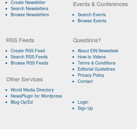
Create Newsletter
Events & Conferences
Search Newsletters
Browse Newsletters
Search Events
Browse Events
RSS Feeds
Questions?
Create RSS Feed
About EIN Newsdesk
Search RSS Feeds
How-to Videos
Browse RSS Feeds
Terms & Conditions
Editorial Guidelines
Privacy Policy
Other Services
Contact
World Media Directory
NewsPlugin for Wordpress
Blog Op/Ed
Login
Sign Up