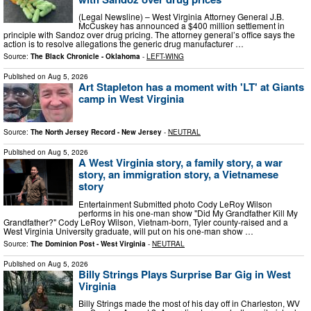
(Legal Newsline) – West Virginia Attorney General J.B.
McCuskey has announced a $400 million settlement in
principle with Sandoz over drug pricing. The attorney general’s office says the
action is to resolve allegations the generic drug manufacturer …
Source:
The Black Chronicle - Oklahoma
-
LEFT-WING
Published on
Aug 5, 2026
Art Stapleton has a moment with 'LT' at Giants
camp in West Virginia
Source:
The North Jersey Record - New Jersey
-
NEUTRAL
Published on
Aug 5, 2026
A West Virginia story, a family story, a war
story, an immigration story, a Vietnamese
story
Entertainment Submitted photo Cody LeRoy Wilson
performs in his one-man show "Did My Grandfather Kill My
Grandfather?" Cody LeRoy Wilson, Vietnam-born, Tyler county-raised and a
West Virginia University graduate, will put on his one-man show …
Source:
The Dominion Post - West Virginia
-
NEUTRAL
Published on
Aug 5, 2026
Billy Strings Plays Surprise Bar Gig in West
Virginia
Billy Strings made the most of his day off in Charleston, WV