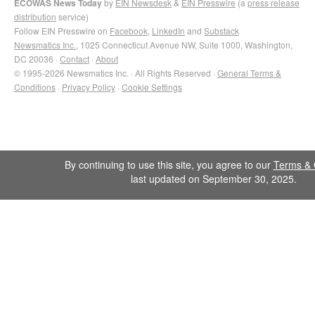
ECOWAS News Today
by
EIN Newsdesk
&
EIN Presswire
(a
press release
distribution
service)
Follow EIN Presswire on
Facebook
,
LinkedIn
and
Substack
Newsmatics Inc.
, 1025 Connecticut Avenue NW, Suite 1000, Washington,
DC 20036 ·
Contact
·
About
© 1995-2026 Newsmatics Inc. · All Rights Reserved ·
General Terms &
Conditions
·
Privacy Policy
·
Cookie Settings
By continuing to use this site, you agree to our
Terms & 
last updated on September 30, 2025.