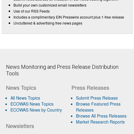
Build your own customized email newsletters
Use of our RSS Feeds
Includes a complimentary EIN Presswire account plus 1-free release
Uncluttered & advertising free news pages
News Monitoring and Press Release Distribution
Tools
News Topics
Press Releases
All News Topics
Submit Press Release
ECOWAS News Topics
Browse Featured Press
ECOWAS News by Country
Releases
Browse All Press Releases
Market Research Reports
Newsletters