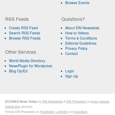
Browse Events
RSS Feeds
Questions?
Create RSS Feed
About EIN Newsdesk
Search RSS Feeds
How-to Videos
Browse RSS Feeds
Terms & Conditions
Editorial Guidelines
Privacy Policy
Other Services
Contact
World Media Directory
NewsPlugin for Wordpress
Blog Op/Ed
Login
Sign Up
ECOWAS News Today
by
EIN Newsdesk
&
EIN Presswire
(a
press release
distribution
service)
Follow EIN Presswire on
Facebook
,
LinkedIn
and
Substack