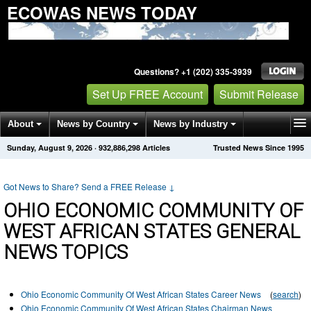
ECOWAS NEWS TODAY
Questions? +1 (202) 335-3939
Set Up FREE Account
Submit Release
About
News by Country
News by Industry
Sunday, August 9, 2026
·
932,886,298
Articles
Trusted News Since 1995
Get News Alerts
Press Releases
Contact
Got News to Share? Send a FREE Release
↓
OHIO ECONOMIC COMMUNITY OF
WEST AFRICAN STATES GENERAL
NEWS TOPICS
Ohio Economic Community Of West African States Career News
(
search
)
Ohio Economic Community Of West African States Chairman News