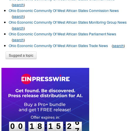
(
search
)
Ohio Economic Community Of West African States Commission News
(
search
)
Ohio Economic Community Of West African States Monitoring Group News
(
search
)
Ohio Economic Community Of West African States Parliament News
(
search
)
Ohio Economic Community Of West African States Trade News
(
search
)
Suggest a topic
0
0
1
8
1
5
2
6
:
:
0
0
1
8
1
5
2
6