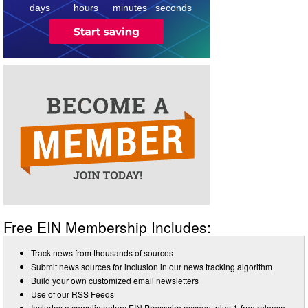
days
hours
minutes
seconds
Free EIN Membership Includes:
Track news from thousands of sources
Submit news sources for inclusion in our news tracking algorithm
Build your own customized email newsletters
Use of our RSS Feeds
Includes a complimentary EIN Presswire account plus 1-free release