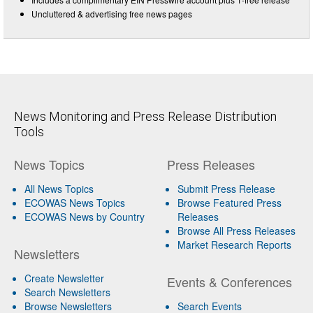
Uncluttered & advertising free news pages
News Monitoring and Press Release Distribution
Tools
News Topics
Press Releases
All News Topics
Submit Press Release
ECOWAS News Topics
Browse Featured Press
ECOWAS News by Country
Releases
Browse All Press Releases
Market Research Reports
Newsletters
Create Newsletter
Events & Conferences
Search Newsletters
Browse Newsletters
Search Events